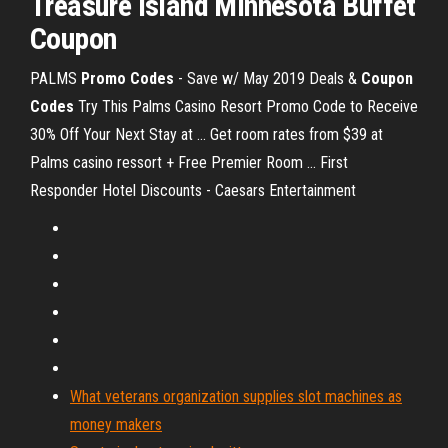
Treasure Island
Minnesota Buffet
Coupon
PALMS
Promo Codes
- Save w/ May 2019 Deals &
Coupon
Codes
Try This Palms Casino Resort Promo Code to Receive
30% Off Your Next Stay at ... Get room rates from $39 at
Palms casino ressort + Free Premier Room ... First
Responder Hotel Discounts - Caesars Entertainment
What veterans organization supplies slot machines as
money makers