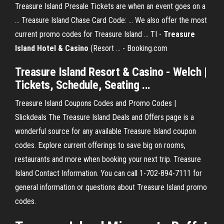
Treasure Island Presale Tickets are when an event goes on a
... Treasure Island Chase Card Code: ... We also offer the most
current promo codes for Treasure Island ... TI -
Treasure
Island Hotel & Casino
(Resort ... - Booking.com
Treasure Island
Resort &
Casino
- Welch |
Tickets, Schedule, Seating ...
Treasure Island Coupons Codes and Promo Codes |
Slickdeals The Treasure Island Deals and Offers page is a
wonderful source for any available Treasure Island coupon
codes. Explore current offerings to save big on rooms,
restaurants and more when booking your next trip. Treasure
Island Contact Information. You can call 1-702-894-7111 for
general information or questions about Treasure Island promo
codes.