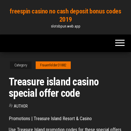
Skip
freespin casino no cash deposit bonus codes
to
2019
the
slotsbpun.web.app
content
Category
Frauenfelder31882
Treasure island casino
special offer code
By
AUTHOR
Promotions | Treasure Island Resort & Casino
Use Treasure Island promotion codes for these special offers