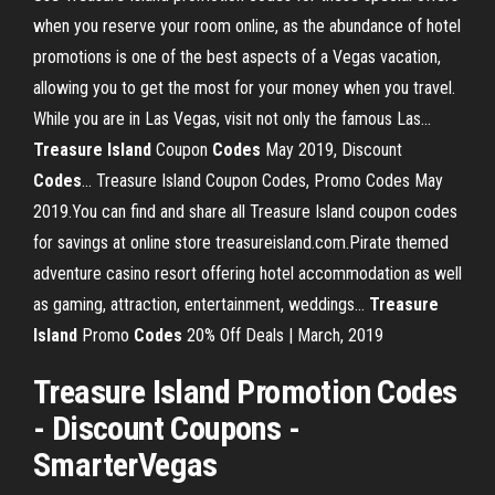
when you reserve your room online, as the abundance of hotel
promotions is one of the best aspects of a Vegas vacation,
allowing you to get the most for your money when you travel.
While you are in Las Vegas, visit not only the famous Las...
Treasure
Island
Coupon
Codes
May 2019, Discount
Codes
… Treasure Island Coupon Codes, Promo Codes May
2019.You can find and share all Treasure Island coupon codes
for savings at online store treasureisland.com.Pirate themed
adventure casino resort offering hotel accommodation as well
as gaming, attraction, entertainment, weddings...
Treasure
Island
Promo
Codes
20% Off Deals | March, 2019
Treasure Island Promotion Codes
- Discount Coupons -
SmarterVegas