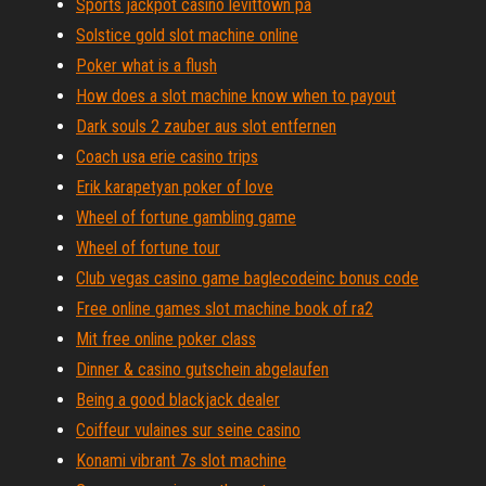
Sports jackpot casino levittown pa
Solstice gold slot machine online
Poker what is a flush
How does a slot machine know when to payout
Dark souls 2 zauber aus slot entfernen
Coach usa erie casino trips
Erik karapetyan poker of love
Wheel of fortune gambling game
Wheel of fortune tour
Club vegas casino game baglecodeinc bonus code
Free online games slot machine book of ra2
Mit free online poker class
Dinner & casino gutschein abgelaufen
Being a good blackjack dealer
Coiffeur vulaines sur seine casino
Konami vibrant 7s slot machine