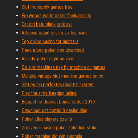
Slot monopoly games free
Foxwoods world poker finals results
Ciri ciri batu black jack asli
Adresse geant casino aix les bains
Top online casino for australia
Peek a boo poker nes download
Assistir poker night ao vivo
Do slot machines pay by machine or games
Multiple vintage slot machine games on cd
Gibt es ein perfektes roulette system
Play the sims freeplay online
Biggest no deposit bonus codes 2019
Download ost comic 8 casino king
Poker atlas players casino
Grosvenor casino poker schedule stoke
Poker machine big win australia