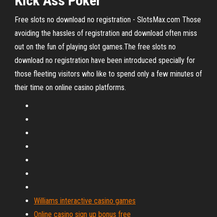
Kick Ass Poker
Free slots no download no registration - SlotsMax.com Those
avoiding the hassles of registration and download often miss
out on the fun of playing slot games.The free slots no
download no registration have been introduced specially for
those fleeting visitors who like to spend only a few minutes of
their time on online casino platforms.
Williams interactive casino games
Online casino sign up bonus free