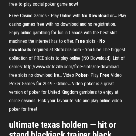
free-to-play social poker game now!
Free
Casino Games - Play Online with
No Download
or
…
Play
casino games free with no download and no registration.
Enjoy online gambling for fun in Canada with the best slot
machines the internet has to offer.
Free
slots -
No
downloads
required at Slotozilla.com - YouTube
The biggest
collection of FREE slots to play online (NO Download). List of
games: http://www.slotozilla.com/free-​slots/no-download
free slots no download fre...
Video
Poker
- Play
Free
Video
Poker Games for 2019 - Online
…
Video poker is a great
version of poker for United Kingdom gamblers to enjoy at
online casinos. Pick your favourite site and play online video
poker for free!
ultimate texas holdem — hit or
stand blackjack trainer black