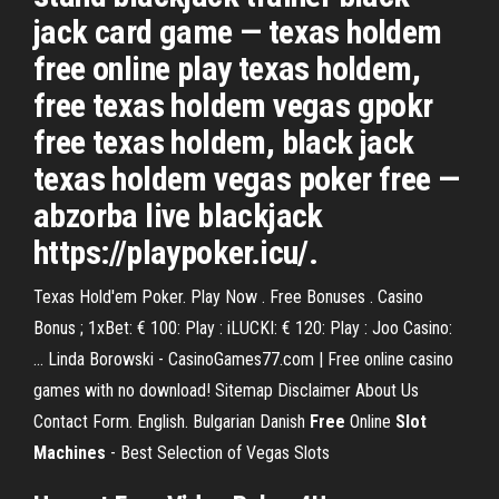
jack card game — texas holdem
free online play texas holdem,
free texas holdem vegas gpokr
free texas holdem, black jack
texas holdem vegas poker free —
abzorba live blackjack
https://playpoker.icu/.
Texas Hold'em Poker. Play Now . Free Bonuses . Casino
Bonus ; 1xBet: € 100: Play : iLUCKI: € 120: Play : Joo Casino:
... Linda Borowski - CasinoGames77.com | Free online casino
games with no download! Sitemap Disclaimer About Us
Contact Form. English. Bulgarian Danish
Free
Online
Slot
Machines
- Best Selection of Vegas Slots