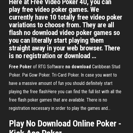
Here at Free Video Poker 4U, you can
play free video poker games. We
currently have 10 totally free video poker
variations to choose from. They are all
flash no download video poker games so
you can literally start playing them
straight away in your web browser. There
is no registration or download …
Free
Poker
of RTG Software
no
download
Caribbean Stud
Poker. Pai Gow Poker. Tri-Card Poker. In case you want to
have a massive amount of fun you should definitely start
playing the free flashHere you can find the full list with all the
free flash poker games that are available. There is no
registration necessary in order to play the games and...
Play No Download Online Poker -