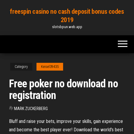
Skip
freespin casino no cash deposit bonus codes
to
2019
the
slotsbpun.web.app
content
Category
Keisel39435
Free poker no download no
registration
By
MARK ZUCKERBERG
Bluff and raise your bets, improve your skills, gain experience
and become the best player ever! Download the world's best