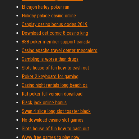
El cajon harley poker run
Holiday palace casino online
Canplay casino bonus codes 2019
Download ost comic 8 casino king
888 poker member support canada
Casino apache travel center mescalero
Gambling is worse than drugs
Slots house of fun how to cash out
Poker 2 keyboard for gaming
Casino night rentals long beach ca
Rat poker full version download
Black jack online bonus
Swan 4 slice long slot toaster black
No download casino slot games
Slots house of fun how to cash out
Www free games to play now