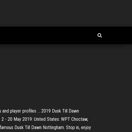
 and player profiles ... 2019 Dusk Till Dawn
o: 2 - 20 May 2019: United States: WPT Choctaw,
famous Dusk Till Dawn Nottingham. Stop in, enjoy