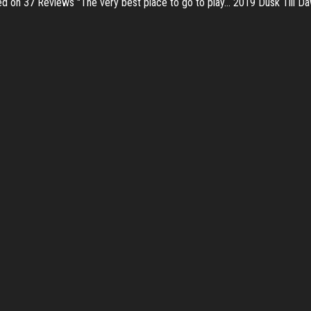
on 37 Reviews "The very best place to go to play... 2019 Dusk Till D