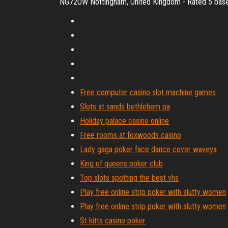
NG72UW Nottingham, United Kingdom - Rated 5 based 
Free computer casino slot machine games
Slots at sands bethlehem pa
Holiday palace casino online
Free rooms at foxwoods casino
Lady gaga poker face dance cover waveya
King of queens poker club
Top slots spotting the best vhs
Play free online strip poker with slutty women
Play free online strip poker with slutty women
St kitts casino poker