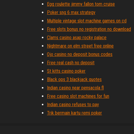
Egg roulette jimmy fallon tom cruise
Poker sng 6 max strategy
Multiple vintage slot machine games on cd
Free slots bonus no registration no download
Clams casino asap rocky palace
Nightmare on elm street free online
Ojo casino no deposit bonus codes
Free real cash no deposit
St kitts casino poker
Black ops 3 blackjack quotes
Indian casino near pensacola fl
Free casino slot machines for fun
Indian casino refuses to pay
Trik bermain kartu remi poker