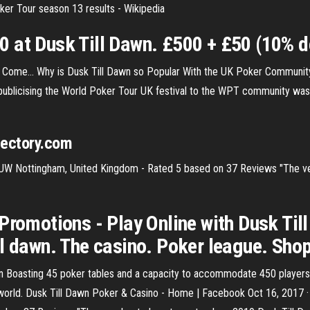
ker Tour season 13 results - Wikipedia
 at Dusk Till Dawn. £500 + £50 (10% de
Come… Why is Dusk Till Dawn so Popular With the UK Poker Community
 publicising the World Poker Tour UK festival to the WPT community wa
rectory.com
UW Nottingham, United Kingdom - Rated 5 based on 37 Reviews "The very
Promotions - Play Online with Dusk Til
ll dawn. The casino. Poker league. Sho
n Boasting 45 poker tables and a capacity to accommodate 450 players 
e world. Dusk Till Dawn Poker & Casino - Home | Facebook Oct 16, 2017 ·