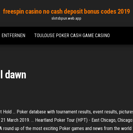
freespin casino no cash deposit bonus codes 2019
slotsbpun.web.app
T ENTFERNEN
TOULOUSE POKER CASH GAME CASINO
ll dawn
old ... Poker database with tournament results, event results, pictures
 21 March 2019. ... Heartland Poker Tour (HPT) - East Chicago, Chicag
 A round up of the most exciting Poker games and news from the world 