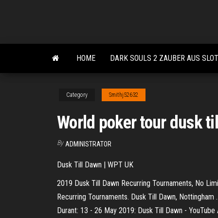
Skip
to
the
content
HOME
DARK SOULS 2 ZAUBER AUS SLO
Category
Smithj52632
World poker tour dusk ti
By
ADMINISTRATOR
Dusk Till Dawn | WPT UK
2019 Dusk Till Dawn Recurring Tournaments, No Limit H
Recurring Tournaments. Dusk Till Dawn, Nottingham .
Durant: 13 - 26 May 2019: Dusk Till Dawn - YouTube