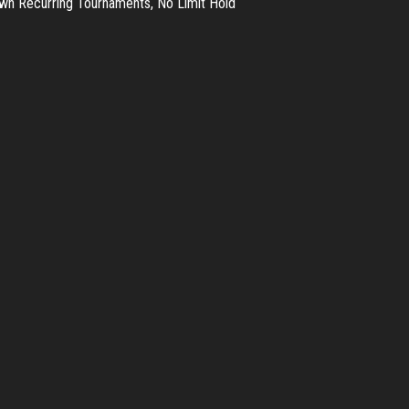
awn Recurring Tournaments, No Limit Hold