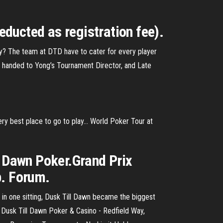
ducted as registration fee).
? The team at DTD have to cater for every player
s handed to Yong’s Tournament Director, and Late
 best place to go to play... World Poker Tour at
l Dawn Poker.Grand Prix
p. Forum.
in one sitting, Dusk Till Dawn became the biggest
 Dusk Till Dawn Poker & Casino - Redfield Way,