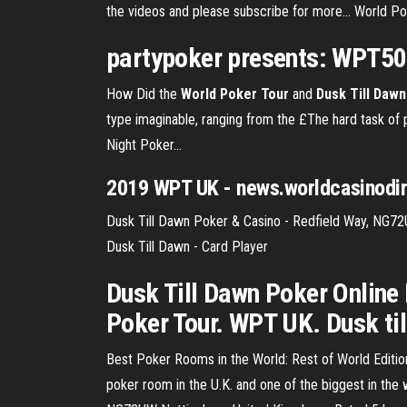
the videos and please subscribe for more... World Po
partypoker presents: WPT500
How Did the
World
Poker
Tour
and
Dusk
Till
Dawn
type imaginable, ranging from the £The hard task of
Night Poker...
2019 WPT UK - news.worldcasinodi
Dusk Till Dawn Poker & Casino - Redfield Way, NG72
Dusk Till Dawn - Card Player
Dusk Till Dawn Poker Online 
Poker Tour. WPT UK. Dusk ti
Best Poker Rooms in the World: Rest of World Editio
poker room in the U.K. and one of the biggest in th